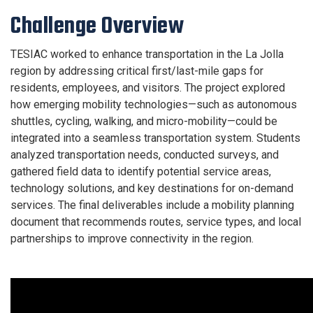
Challenge Overview
TESIAC worked to enhance transportation in the La Jolla
region by addressing critical first/last-mile gaps for
residents, employees, and visitors. The project explored
how emerging mobility technologies—such as autonomous
shuttles, cycling, walking, and micro-mobility—could be
integrated into a seamless transportation system. Students
analyzed transportation needs, conducted surveys, and
gathered field data to identify potential service areas,
technology solutions, and key destinations for on-demand
services. The final deliverables include a mobility planning
document that recommends routes, service types, and local
partnerships to improve connectivity in the region.