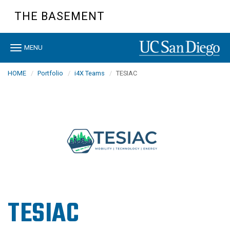
Skip
THE BASEMENT
to
main
content
Toggle
MENU
navigation
HOME
Portfolio
i4X Teams
TESIAC
TESIAC