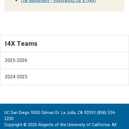
The Basement - Innovating for X (i4X)
I4X Teams
2025-2026
2024-2025
UC San Diego 9500 Gilman Dr. La Jolla, CA 92093 (858) 534-
2230
Copyright ©
2026
Regents of the University of California. All