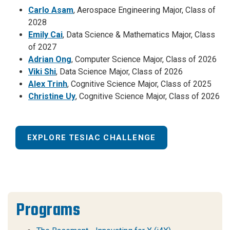
Carlo Asam
, Aerospace Engineering Major, Class of
2028
Emily Cai
, Data Science & Mathematics Major, Class
of 2027
Adrian Ong
, Computer Science Major, Class of 2026
Viki Shi
, Data Science Major, Class of 2026
Alex Trinh
, Cognitive Science Major, Class of 2025
Christine Uy
, Cognitive Science Major, Class of 2026
EXPLORE TESIAC CHALLENGE
Programs