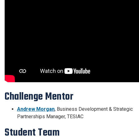
Challenge Mentor
Andrew Morgan
,
Business Development & Strategic
Partnerships Manager, TESIAC
Student Team