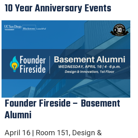
10 Year Anniversary Events
Founder Fireside – Basement
Alumni
April 16 |
Room 151
,
Design &