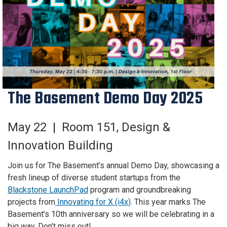
The Basement Demo Day 2025
May 22 |
Room 151
,
Design &
Innovation Building
Join us for The Basement’s annual Demo Day, showcasing a
fresh lineup of diverse student startups from the
Blackstone LaunchPad
program and groundbreaking
projects from
Innovating for X (i4x)
. This year marks The
Basement’s 10th anniversary so we will be celebrating in a
big way. Don’t miss out!