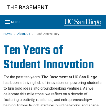
Skip
THE BASEMENT
to
main
content
Toggle
MENU
navigation
HOME
About Us
Tenth Anniversary
Ten Years of
Student Innovation
For the past ten years,
The Basement at UC San Diego
has been a thriving hub of innovation, empowering students
to turn bold ideas into groundbreaking ventures. As we
celebrate this milestone, we reflect on a decade of
fostering creativity, resilience, and entrepreneurship—
helping Tritons launch startups, build networks, and shape