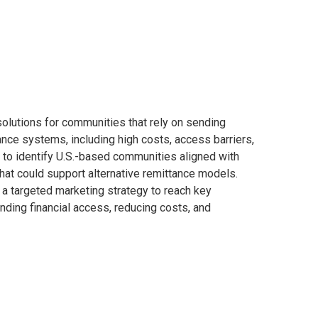
olutions for communities that rely on sending
ance systems, including high costs, access barriers,
h to identify U.S.-based communities aligned with
that could support alternative remittance models.
 a targeted marketing strategy to reach key
ding financial access, reducing costs, and