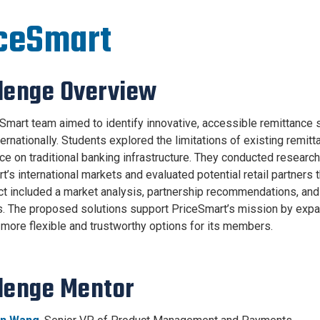
ceSmart
lenge Overview
Smart team aimed to identify innovative, accessible remittance s
ernationally. Students explored the limitations of existing remitt
nce on traditional banking infrastructure. They conducted researc
t’s international markets and evaluated potential retail partners 
ct included a market analysis, partnership recommendations, and
. The proposed solutions support PriceSmart’s mission by expan
 more flexible and trustworthy options for its members.
lenge Mentor