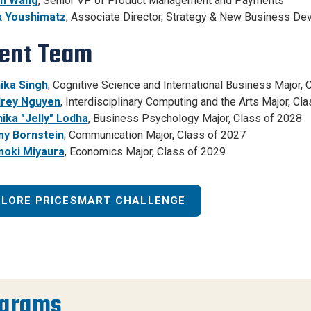
n Wang
, Senior VP of Product Management and Payments
 Youshimatz
, Associate Director, Strategy & New Business De
ent Team
ika Singh
, Cognitive Science and International Business Major, 
rey Nguyen
, Interdisciplinary Computing and the Arts Major, Cl
ika "Jelly" Lodha
, Business Psychology Major, Class of 2028
y Bornstein
, Communication Major, Class of 2027
oki Miyaura
, Economics Major, Class of 2029
PLORE PRICESMART CHALLENGE
ograms