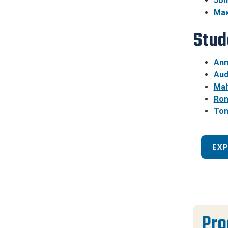
Joh
Max
Stud
Ann
Aud
Mah
Rom
Tom
EX
Pr