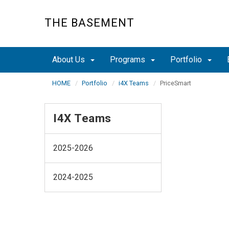
Skip
to
THE BASEMENT
main
content
About Us
Programs
Portfolio
HOME
Portfolio
i4X Teams
PriceSmart
I4X Teams
2025-2026
2024-2025