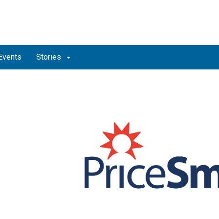
Events
Stories