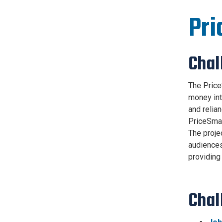
Pri
Chal
The Price
money int
and relia
PriceSmar
The proje
audiences
providing
Chal