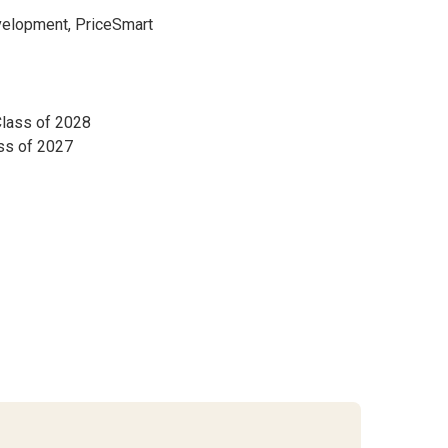
velopment, PriceSmart
Class of 2028
ass of 2027