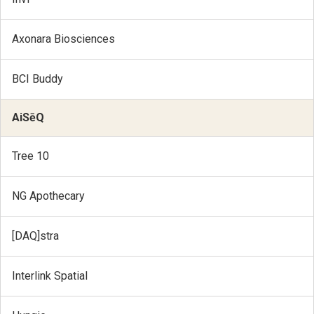
Axonara Biosciences
BCI Buddy
AiSēQ
Tree 10
NG Apothecary
[DAQ]stra
Interlink Spatial