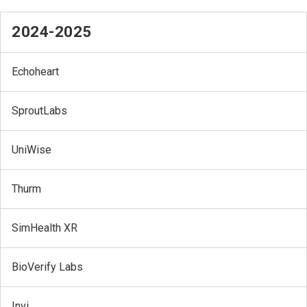
2024-2025
Echoheart
SproutLabs
UniWise
Thurm
SimHealth XR
BioVerify Labs
Invi