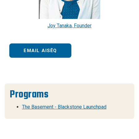
Joy Tanaka, Founder
EMAIL AISĒQ
Programs
The Basement - Blackstone Launchpad