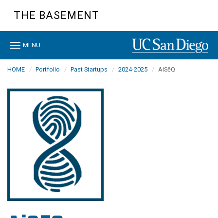
Skip
THE BASEMENT
to
main
content
Toggle
MENU
navigation
HOME
Portfolio
Past Startups
2024-2025
AiSēQ