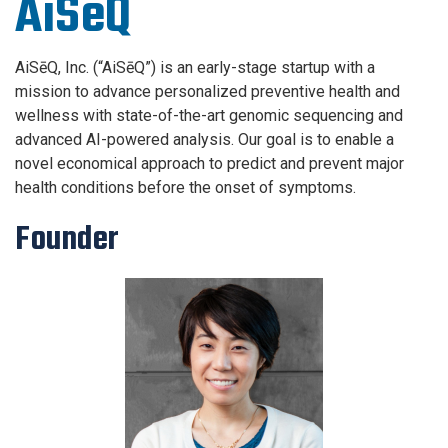
AiSēQ
AiSēQ, Inc. (“AiSēQ”) is an early-stage startup with a
mission to advance personalized preventive health and
wellness with state-of-the-art genomic sequencing and
advanced AI-powered analysis. Our goal is to enable a
novel economical approach to predict and prevent major
health conditions before the onset of symptoms.
Founder