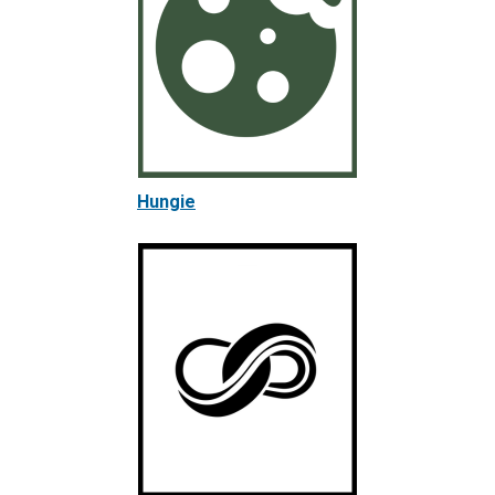
Hungie