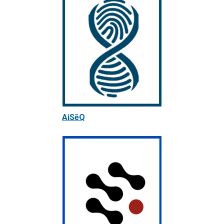
AiSēQ