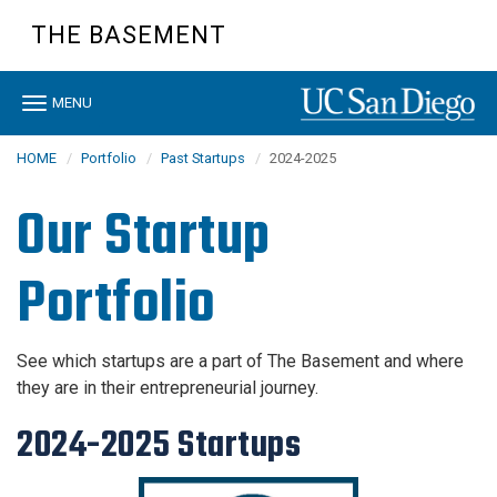
Skip
THE BASEMENT
to
main
content
Toggle
MENU
navigation
HOME
Portfolio
Past Startups
2024-2025
Our Startup
Portfolio
See which startups are a part of The Basement and where
they are in their entrepreneurial journey.
2024-2025 Startups