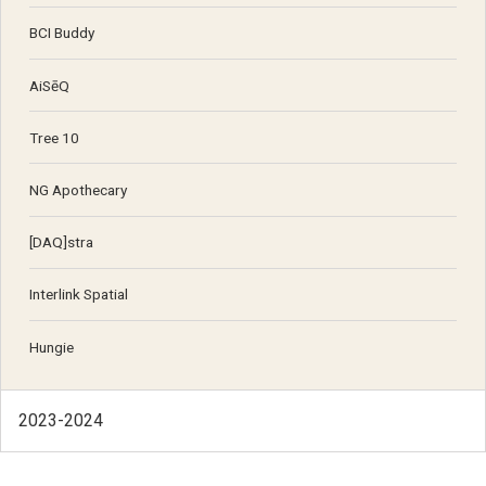
BCI Buddy
AiSēQ
Tree 10
NG Apothecary
[DAQ]stra
Interlink Spatial
Hungie
2023-2024