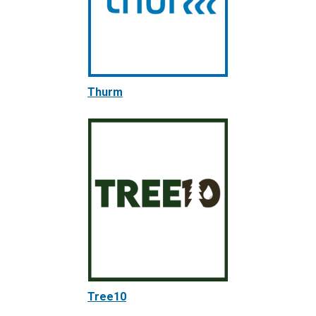
Thurm
Tree10