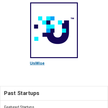
UniWise
Past Startups
Featured Startups