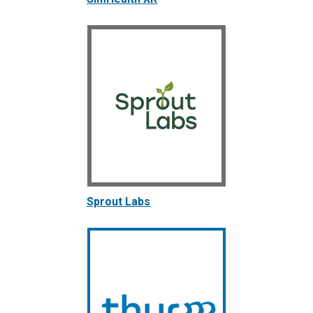
Sprout Labs