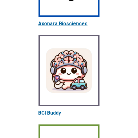
Axonara Biosciences
BCI Buddy