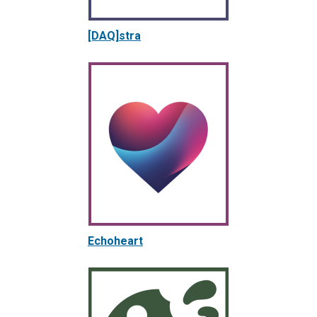
[DAQ]stra
Echoheart