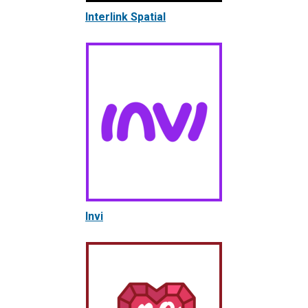
Interlink Spatial
Invi