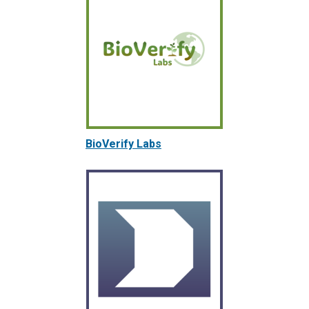
BioVerify Labs