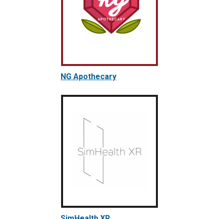
NG Apothecary
SimHealth XR