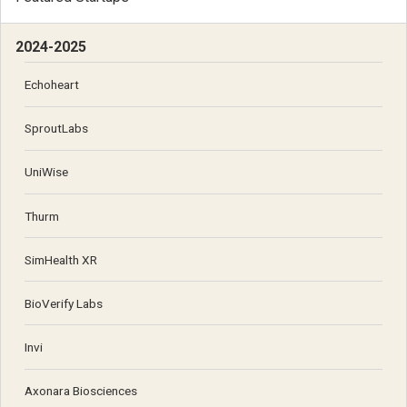
2024-2025
Echoheart
SproutLabs
UniWise
Thurm
SimHealth XR
BioVerify Labs
Invi
Axonara Biosciences