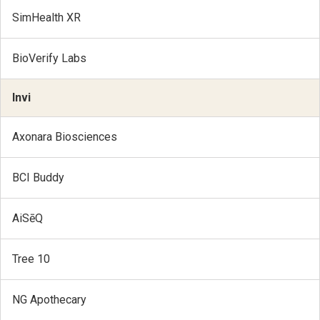
SimHealth XR
BioVerify Labs
Invi
Axonara Biosciences
BCI Buddy
AiSēQ
Tree 10
NG Apothecary