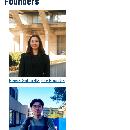
Founders
for
event
planners.
Flavia Gabriella, Co-Founder