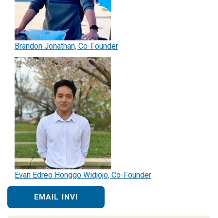
Brandon Jonathan, Co-Founder
Evan Edreo Honggo Widjojo, Co-Founder
EMAIL INVI