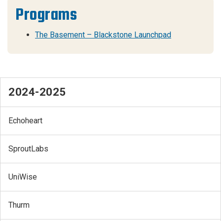
Programs
The Basement – Blackstone Launchpad
2024-2025
Echoheart
SproutLabs
UniWise
Thurm