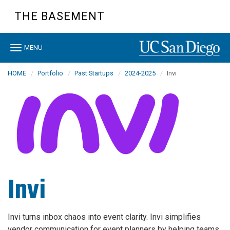
Skip
THE BASEMENT
to
main
content
Toggle
MENU
navigation
HOME
Portfolio
Past Startups
2024-2025
Invi
Invi
Invi turns inbox chaos into event clarity. Invi simplifies
vendor communication for event planners by helping teams