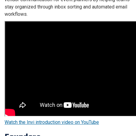
stay organized through inbox sorting and automated email
workflows.
The
following
video
introduces
Invi
and
explains
how
the
platform
streamlines
vendor
communication
and
Watch the Invi introduction video on YouTube
email
management