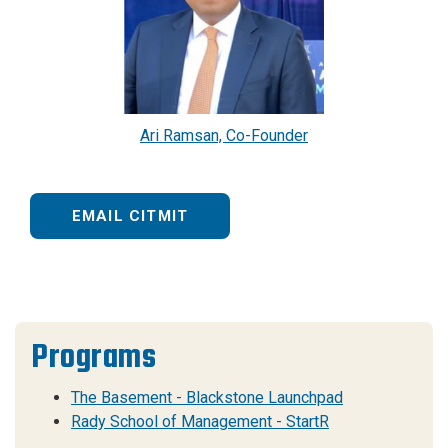
Ari Ramsan, Co-Founder
EMAIL CITMIT
Programs
The Basement - Blackstone Launchpad
Rady School of Management - StartR