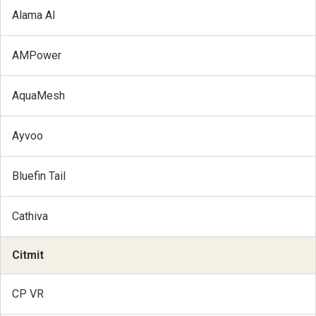
Alama AI
AMPower
AquaMesh
Ayvoo
Bluefin Tail
Cathiva
Citmit
CP VR