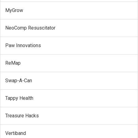
MyGrow
NeoComp Resuscitator
Paw Innovations
ReMap
Swap-A-Can
Tappy Health
Treasure Hacks
Vertiband