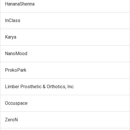
HananaShenna
InClass
Karya
NanoMood
ProkoPark
Limber Prosthetic & Orthotics, Inc.
Occuspace
ZeroN