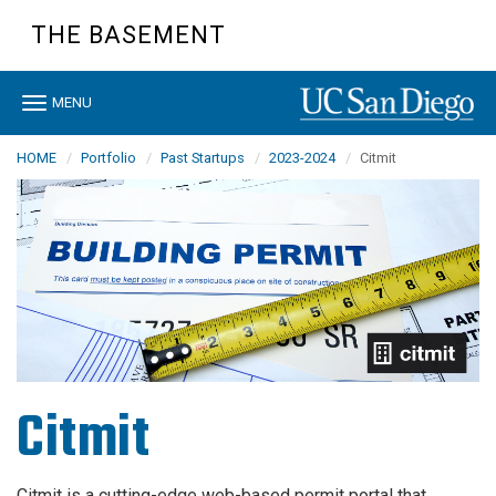
Skip
THE BASEMENT
to
main
content
Toggle
MENU
navigation
HOME
Portfolio
Past Startups
2023-2024
Citmit
Citmit
Citmit is a cutting-edge web-based permit portal that