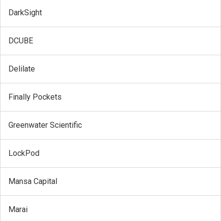
DarkSight
DCUBE
Delilate
Finally Pockets
Greenwater Scientific
LockPod
Mansa Capital
Marai