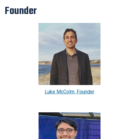
Founder
Luke McColm, Founder