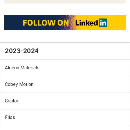
2023-2024
Algeon Materials
Cobey Motion
Craitor
Filos