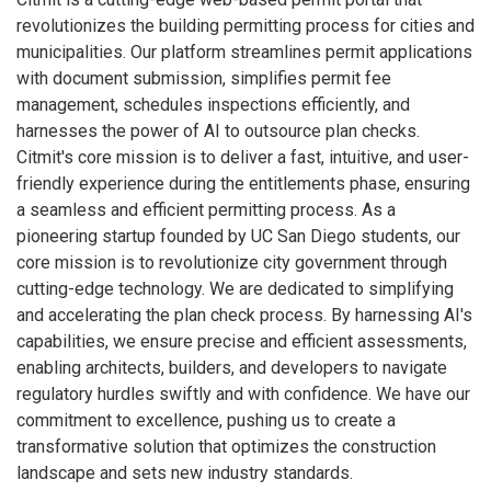
revolutionizes the building permitting process for cities and
municipalities. Our platform streamlines permit applications
with document submission, simplifies permit fee
management, schedules inspections efficiently, and
harnesses the power of AI to outsource plan checks.
Citmit's core mission is to deliver a fast, intuitive, and user-
friendly experience during the entitlements phase, ensuring
a seamless and efficient permitting process. As a
pioneering startup founded by UC San Diego students, our
core mission is to revolutionize city government through
cutting-edge technology. We are dedicated to simplifying
and accelerating the plan check process. By harnessing AI's
capabilities, we ensure precise and efficient assessments,
enabling architects, builders, and developers to navigate
regulatory hurdles swiftly and with confidence. We have our
commitment to excellence, pushing us to create a
transformative solution that optimizes the construction
landscape and sets new industry standards.