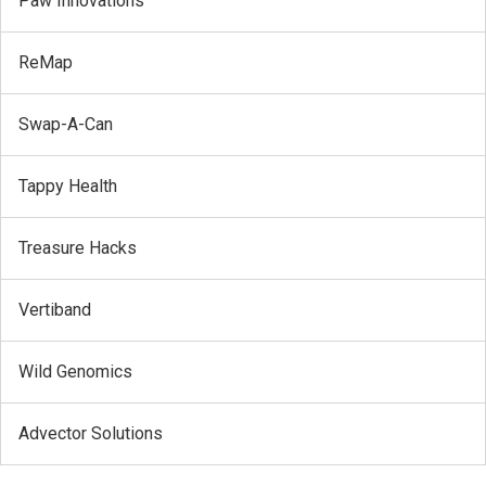
Paw Innovations
ReMap
Swap-A-Can
Tappy Health
Treasure Hacks
Vertiband
Wild Genomics
Advector Solutions