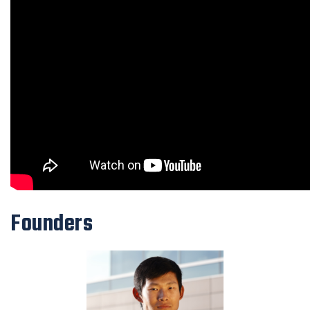
Founders