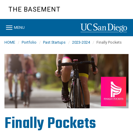
Skip
THE BASEMENT
to
main
content
Toggle
MENU
navigation
HOME
Portfolio
Past Startups
2023-2024
Finally Pockets
Finally Pockets