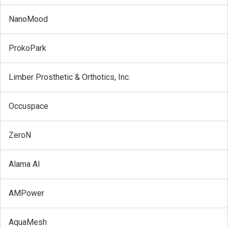
NanoMood
ProkoPark
Limber Prosthetic & Orthotics, Inc.
Occuspace
ZeroN
Alama AI
AMPower
AquaMesh