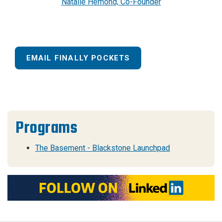
Natalie Hemond, Co-Founder
EMAIL FINALLY POCKETS
Programs
The Basement - Blackstone Launchpad