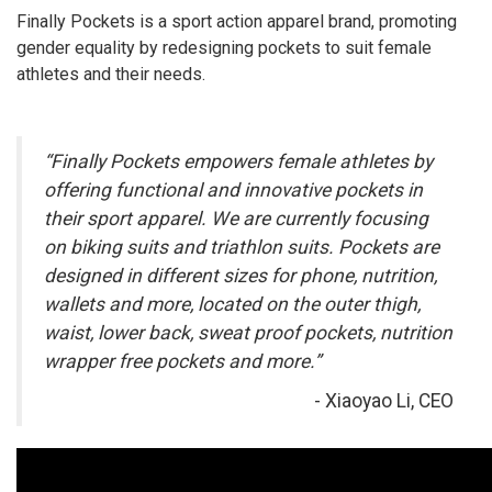
Finally Pockets is a sport action apparel brand, promoting
gender equality by redesigning pockets to suit female
athletes and their needs.
“Finally Pockets empowers female athletes by
offering functional and innovative pockets in
their sport apparel. We are currently focusing
on biking suits and triathlon suits. Pockets are
designed in different sizes for phone, nutrition,
wallets and more, located on the outer thigh,
waist, lower back, sweat proof pockets, nutrition
wrapper free pockets and more.”
- Xiaoyao Li, CEO