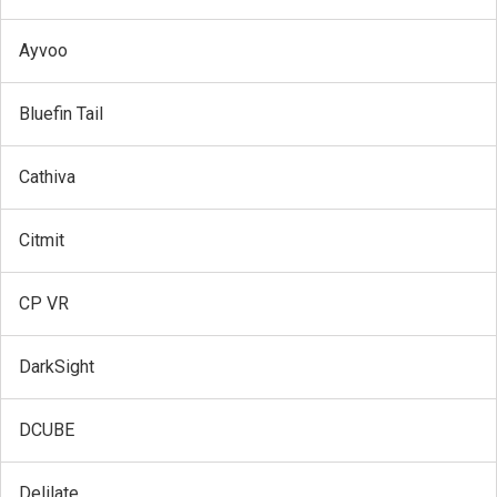
Ayvoo
Bluefin Tail
Cathiva
Citmit
CP VR
DarkSight
DCUBE
Delilate