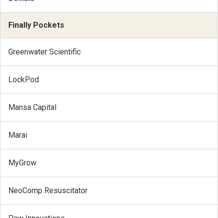
Finally Pockets
Greenwater Scientific
LockPod
Mansa Capital
Marai
MyGrow
NeoComp Resuscitator