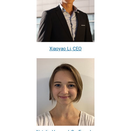
Xiaoyao Li, CEO