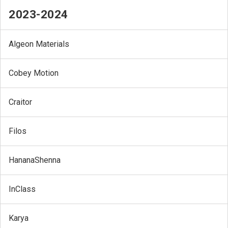
2023-2024
Algeon Materials
Cobey Motion
Craitor
Filos
HananaShenna
InClass
Karya