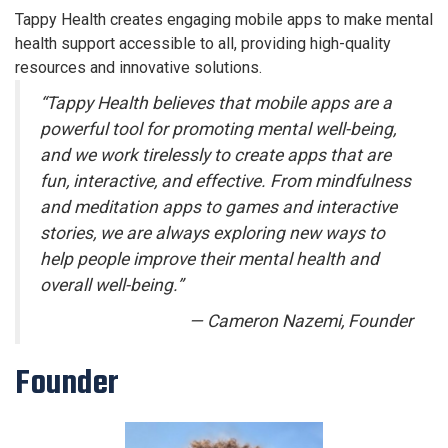
Tappy Health creates engaging mobile apps to make mental
health support accessible to all, providing high-quality
resources and innovative solutions.
“Tappy Health believes that mobile apps are a
powerful tool for promoting mental well-being,
and we work tirelessly to create apps that are
fun, interactive, and effective. From mindfulness
and meditation apps to games and interactive
stories, we are always exploring new ways to
help people improve their mental health and
overall well-being.”
— Cameron Nazemi, Founder
Founder