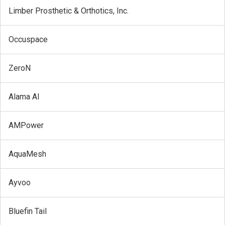
Limber Prosthetic & Orthotics, Inc.
Occuspace
ZeroN
Alama AI
AMPower
AquaMesh
Ayvoo
Bluefin Tail