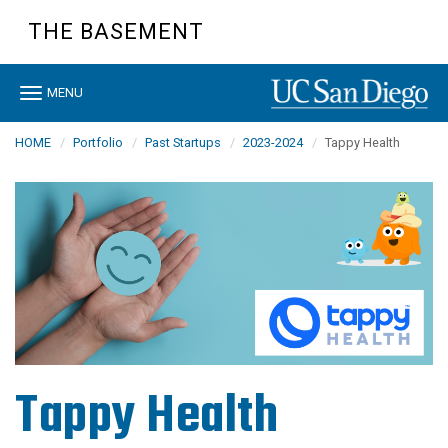
Skip
THE BASEMENT
to
main
content
Toggle
MENU
navigation
HOME
Portfolio
Past Startups
2023-2024
Tappy Health
Tappy Health