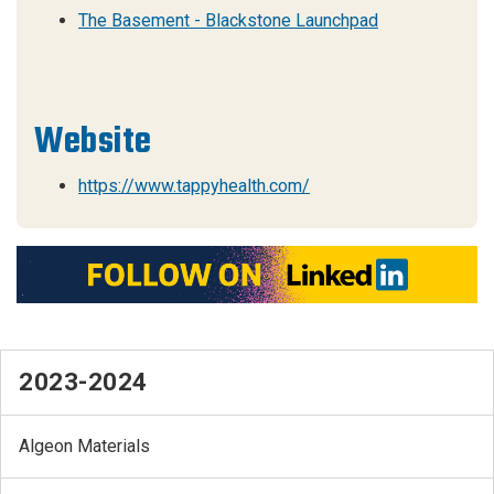
The Basement - Blackstone Launchpad
Website
https://www.tappyhealth.com/
2023-2024
Algeon Materials