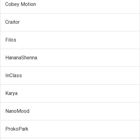
Cobey Motion
Craitor
Filos
HananaShenna
InClass
Karya
NanoMood
ProkoPark