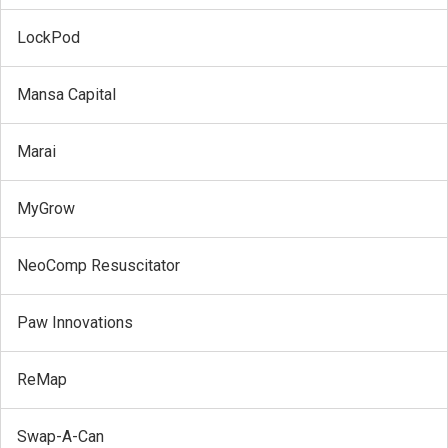
LockPod
Mansa Capital
Marai
MyGrow
NeoComp Resuscitator
Paw Innovations
ReMap
Swap-A-Can