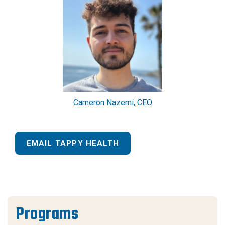
Cameron Nazemi, CEO
EMAIL TAPPY HEALTH
Programs