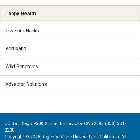
Tappy Health
Treasure Hacks
Vertiband
Wild Genomics
Advector Solutions
UC San Diego 9500 Gilman Dr. La Jolla, CA 92093 (858) 534-
2230
Copyright ©
2026
Regents of the University of California. All