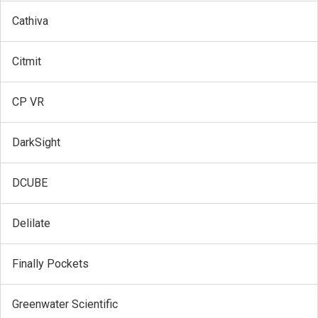
Cathiva
Citmit
CP VR
DarkSight
DCUBE
Delilate
Finally Pockets
Greenwater Scientific