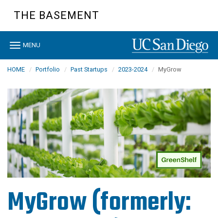
Skip
THE BASEMENT
to
main
content
Toggle
MENU
navigation
HOME
Portfolio
Past Startups
2023-2024
MyGrow
MyGrow (formerly: