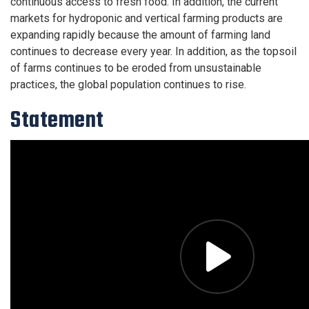
continuous access to fresh food. In addition, the current
markets for hydroponic and vertical farming products are
expanding rapidly because the amount of farming land
continues to decrease every year. In addition, as the topsoil
of farms continues to be eroded from unsustainable
practices, the global population continues to rise.
Statement