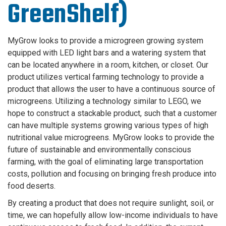
GreenShelf)
MyGrow looks to provide a microgreen growing system
equipped with LED light bars and a watering system that
can be located anywhere in a room, kitchen, or closet. Our
product utilizes vertical farming technology to provide a
product that allows the user to have a continuous source of
microgreens. Utilizing a technology similar to LEGO, we
hope to construct a stackable product, such that a customer
can have multiple systems growing various types of high
nutritional value microgreens. MyGrow looks to provide the
future of sustainable and environmentally conscious
farming, with the goal of eliminating large transportation
costs, pollution and focusing on bringing fresh produce into
food deserts.
By creating a product that does not require sunlight, soil, or
time, we can hopefully allow low-income individuals to have