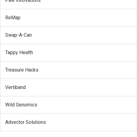
Paw Innovations
ReMap
Swap-A-Can
Tappy Health
Treasure Hacks
Vertiband
Wild Genomics
Advector Solutions