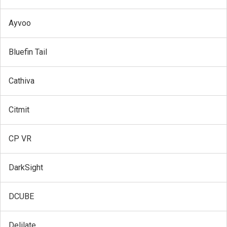
Ayvoo
Bluefin Tail
Cathiva
Citmit
CP VR
DarkSight
DCUBE
Delilate