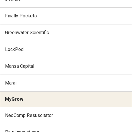
Finally Pockets
Greenwater Scientific
LockPod
Mansa Capital
Marai
MyGrow
NeoComp Resuscitator