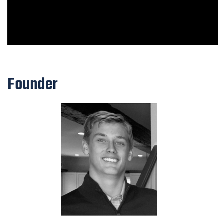
Founder