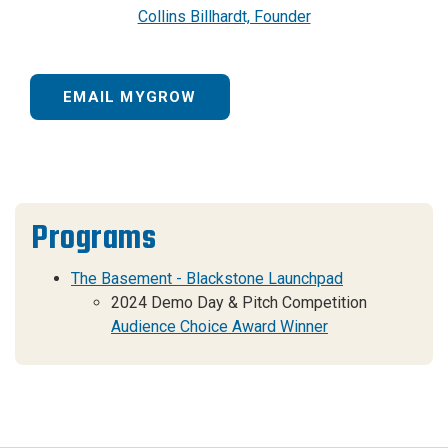
Collins Billhardt, Founder
EMAIL MYGROW
Programs
The Basement - Blackstone Launchpad
2024 Demo Day & Pitch Competition
Audience Choice Award Winner