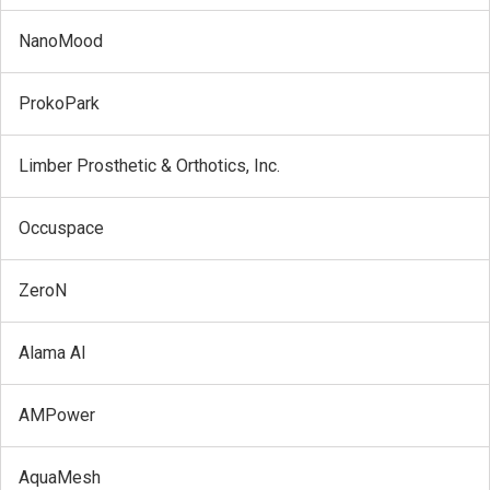
NanoMood
ProkoPark
Limber Prosthetic & Orthotics, Inc.
Occuspace
ZeroN
Alama AI
AMPower
AquaMesh