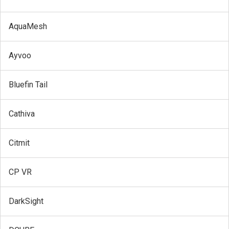
AquaMesh
Ayvoo
Bluefin Tail
Cathiva
Citmit
CP VR
DarkSight