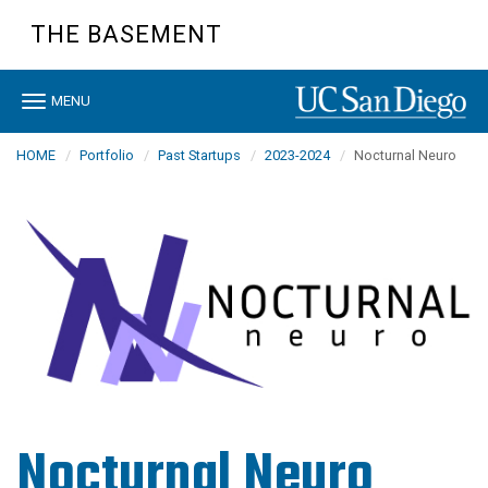
Skip
THE BASEMENT
to
main
content
Toggle
MENU
navigation
HOME
Portfolio
Past Startups
2023-2024
Nocturnal Neuro
Nocturnal Neuro