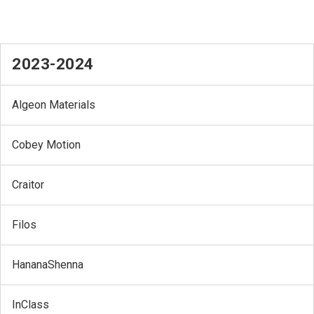
2023-2024
Algeon Materials
Cobey Motion
Craitor
Filos
HananaShenna
InClass