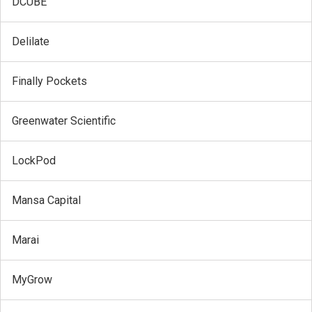
DCUBE
Delilate
Finally Pockets
Greenwater Scientific
LockPod
Mansa Capital
Marai
MyGrow