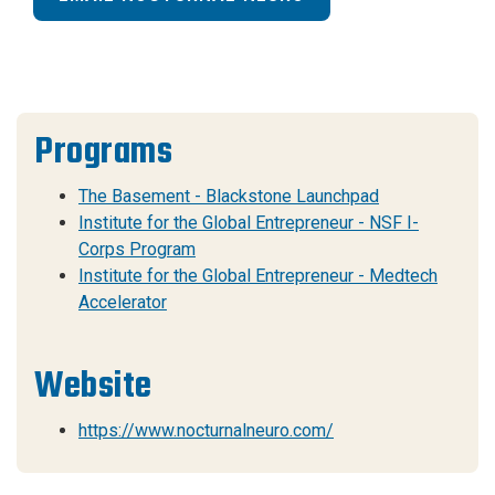
Programs
The Basement - Blackstone Launchpad
Institute for the Global Entrepreneur - NSF I-
Corps Program
Institute for the Global Entrepreneur - Medtech
Accelerator
Website
https://www.nocturnalneuro.com/