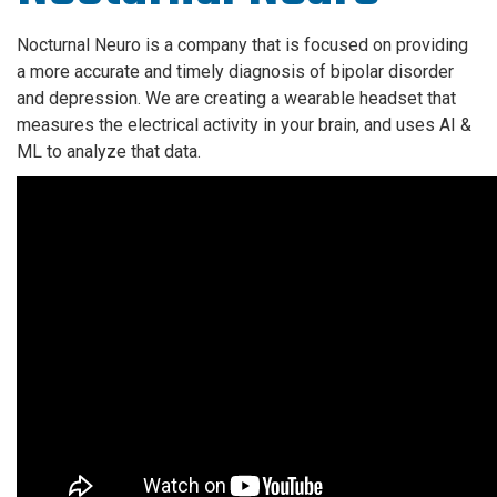
Nocturnal Neuro is a company that is focused on providing
a more accurate and timely diagnosis of bipolar disorder
and depression. We are creating a wearable headset that
measures the electrical activity in your brain, and uses AI &
ML to analyze that data.