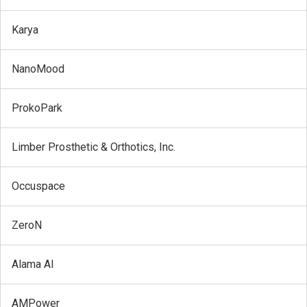
Karya
NanoMood
ProkoPark
Limber Prosthetic & Orthotics, Inc.
Occuspace
ZeroN
Alama AI
AMPower