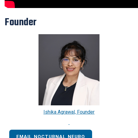
Founder
Ishika Agrawal, Founder
EMAIL NOCTURNAL NEURO