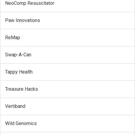
NeoComp Resuscitator
Paw Innovations
ReMap
Swap-A-Can
Tappy Health
Treasure Hacks
Vertiband
Wild Genomics