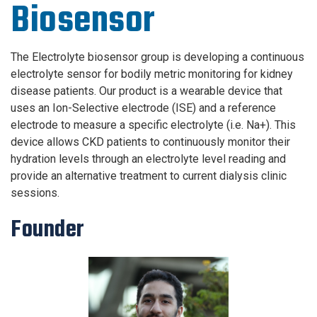
Biosensor
The Electrolyte biosensor group is developing a continuous
electrolyte sensor for bodily metric monitoring for kidney
disease patients.
Our product is a
wearable device that
uses an Ion-Selective electrode (ISE) and a reference
electrode to measure a specific electrolyte (i.e. Na+).
This
device allows CKD patients to continuously monitor their
hydration levels through an electrolyte level reading
and
provide an alternative treatment to current dialysis clinic
sessions.
Founder