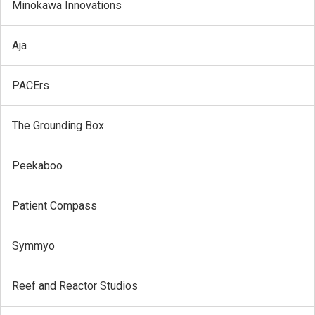
Minokawa Innovations
Aja
PACErs
The Grounding Box
Peekaboo
Patient Compass
Symmyo
Reef and Reactor Studios