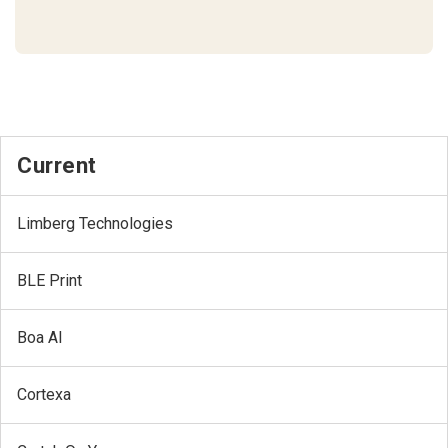
Current
Limberg Technologies
BLE Print
Boa AI
Cortexa