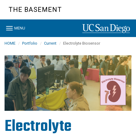
Skip
THE BASEMENT
to
main
content
Toggle
MENU
navigation
HOME
Portfolio
Current
Electrolyte Biosensor
Electrolyte