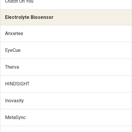
Crutch On You
Electrolyte Biosensor
Anxietee
EyeCue
Therva
HINDSIGHT
Inovasity
MetaSync