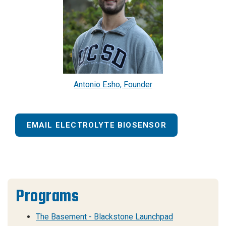
Antonio Esho, Founder
EMAIL ELECTROLYTE BIOSENSOR
Programs
The Basement - Blackstone Launchpad