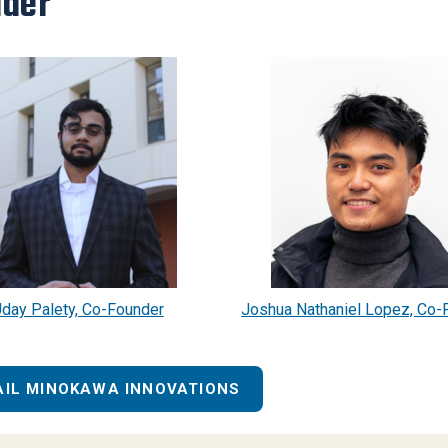
der
day Palety, Co-Founder
Joshua Nathaniel Lopez, Co-
AIL MINOKAWA INNOVATIONS