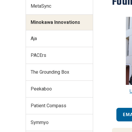
Foun
MetaSync
Minokawa Innovations
Aja
PACErs
The Grounding Box
Peekaboo
U
Patient Compass
EM
Symmyo