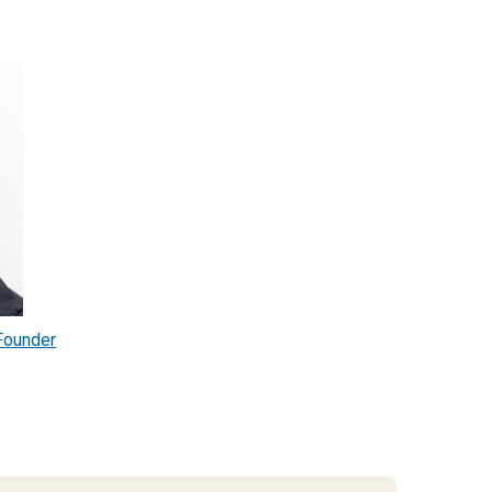
Founder