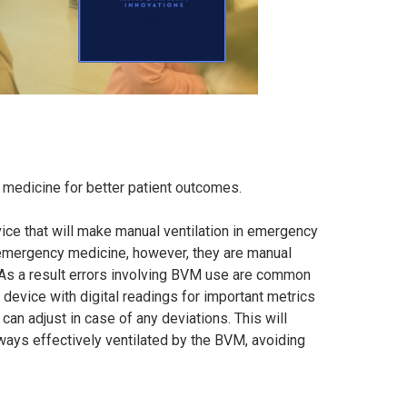
medicine for better patient outcomes.
ice that will make manual ventilation in emergency
ne emergency medicine, however, they are manual
. As a result errors involving BVM use are common
 device with digital readings for important metrics
an adjust in case of any deviations. This will
lways effectively ventilated by the BVM, avoiding