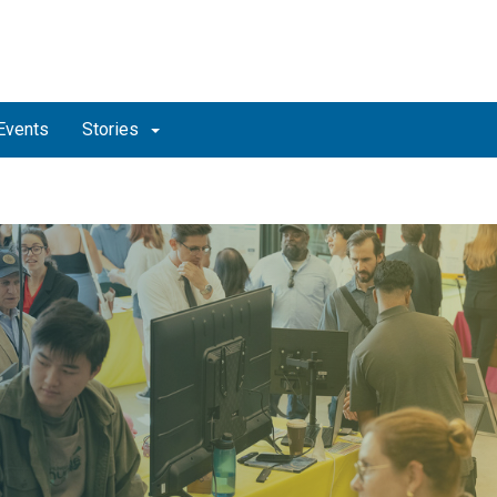
Events
Stories