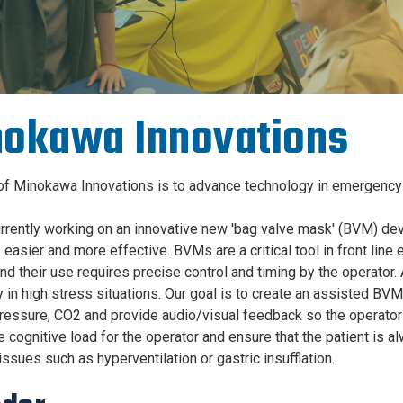
okawa Innovations
of Minokawa Innovations is to advance technology in emergency 
rrently working on an innovative new 'bag valve mask' (BVM) dev
s easier and more effective. BVMs are a critical tool in front li
nd their use requires precise control and timing by the operator
 in high stress situations. Our goal is to create an assisted BVM
ressure, CO2 and provide audio/visual feedback so the operator c
e cognitive load for the operator and ensure that the patient is a
ssues such as hyperventilation or gastric insufflation.