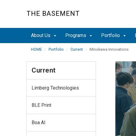
Skip
to
THE BASEMENT
main
content
About Us
Programs
Portfolio
HOME
Portfolio
Current
Minokawa Innovations
Current
Limberg Technologies
BLE Print
Boa AI