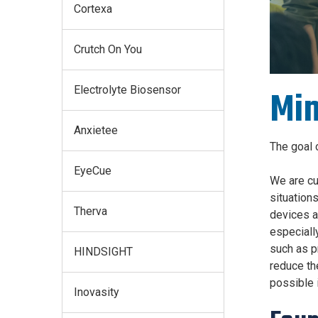
Cortexa
Crutch On You
Electrolyte Biosensor
Min
Anxietee
The goal 
EyeCue
We are cu
situation
Therva
devices a
especially
such as p
HINDSIGHT
reduce th
possible i
Inovasity